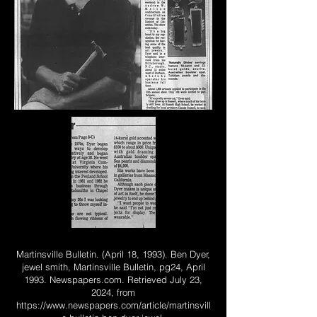
Martinsville Bulletin. (April 18, 1993). Ben Dyer,
jewel smith, Martinsville Bulletin, pg24, April
1993. Newspapers.com. Retrieved July 23,
2024, from
https://www.newspapers.com/article/martinsvill