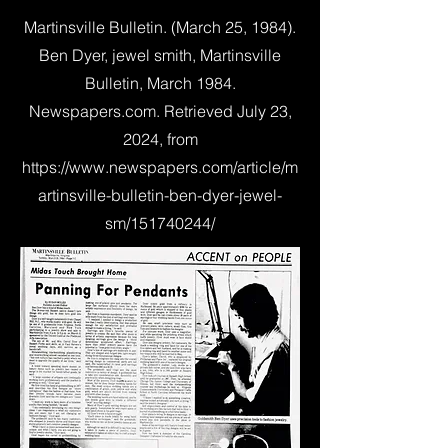
Martinsville Bulletin. (March 25, 1984).
Ben Dyer, jewel smith, Martinsville
Bulletin, March 1984.
Newspapers.com. Retrieved July 23,
2024, from
https://www.newspapers.com/article/m
artinsville-bulletin-ben-dyer-jewel-
sm/151740244/