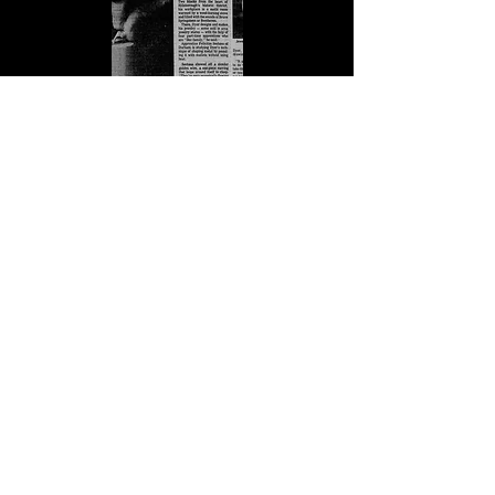
The News and Observer. (March 16, 1993). Ben
Dyer, Smithsonian craft show, 1993, pg.6.
Newspapers.com. Retrieved July 23, 2024,
from
https://www.newspapers.com/article/the-
news-and-observer-ben-dyer-
smithson/151741313/