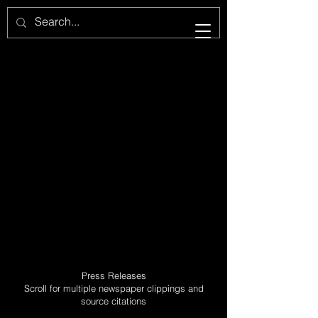
Press Releases
Scroll for multiple newspaper clippings and
source citations