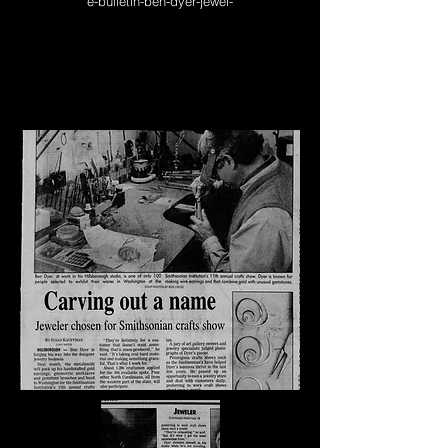
e-bulletin-ben-dyer-jewel-