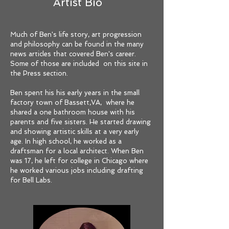
Artist Bio
Much of Ben's life story, art progression
and philosophy can be found in the many
news articles that covered Ben's career.
Some of those are included on this site in
the Press section.
Ben spent his his early years in the small
factory town of Bassett,VA, where he
shared a one bathroom house with his
parents and five sisters. He started drawing
and showing artistic skills at a very early
age. In high school, he worked as a
draftsman for a local architect. When Ben
was 17, he left for college in Chicago where
he worked various jobs including drafting
for Bell Labs.