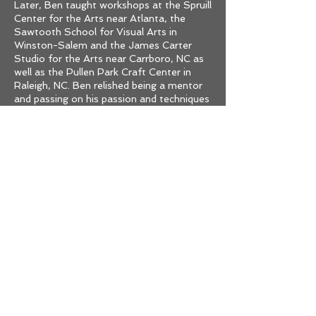
Later, Ben taught workshops at the Spruill
Center for the Arts near Atlanta, the
Sawtooth School for Visual Arts in
Winston-Salem and the James Carter
Studio for the Arts near Carrboro, NC as
well as the Pullen Park Craft Center in
Raleigh, NC. Ben relished being a mentor
and passing on his passion and techniques
to aspiring artisans.
In 2005, Ben received his diploma from
Jung Tao School of Classical Chinese
Medicine for acupuncture , a certification
he had worked very hard towards for
years. Metalsmithing continued to be his
passion and lifelong career.
After retiring in 2018, Ben moved to Ajijic,
Mexico, where he spent free time
dabbling in urban art, and pastels.
In April of 2022 Ben was diagnosed with
multiple myeloma, and unfortunately,
passed away in July 3, 2022, leaving