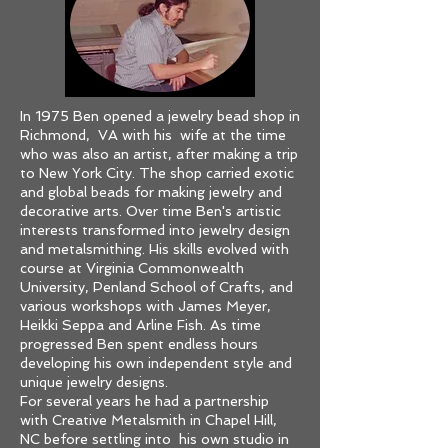
In 1975 Ben opened a jewelry bead shop in
Richmond, VA with his wife at the time
who was also an artist, after making a trip
to New York City. The shop carried exotic
and global beads for making jewelry and
decorative arts. Over time Ben's artistic
interests transformed into jewelry design
and metalsmithing. His skills evolved with
course at Virginia Commonwealth
University, Penland School of Crafts, and
various workshops with James Meyer,
Heikki Seppa and Arline Fish. As time
progressed Ben spent endless hours
developing his own independent style and
unique jewelry designs.
For several years he had a partnership
with Creative Metalsmith in Chapel Hill,
NC before settling into his own studio in