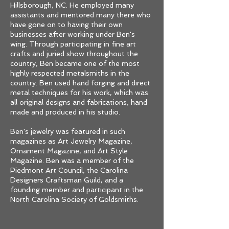
Hillsborough, NC. He employed many
assistants and mentored many there who
have gone on to having their own
businesses after working under Ben's
wing. Through participating in fine art
crafts and juried show throughout the
country, Ben became one of the most
highly respected metalsmiths in the
country. Ben used hand forging and direct
metal techniques for his work, which was
all original designs and fabrications, hand
made and produced in his studio.
Ben's jewelry was featured in such
magazines as Art Jewelry Magazine,
Ornament Magazine, and Art Style
Magazine. Ben was a member of the
Piedmont Art Council, the Carolina
Designers Craftsman Guild, and a
founding member and participant in the
North Carolina Society of Goldsmiths.