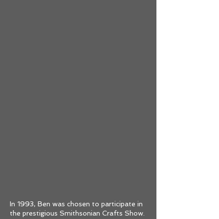
In 1993, Ben was chosen to participate in
the prestigious Smithsonian Crafts Show.